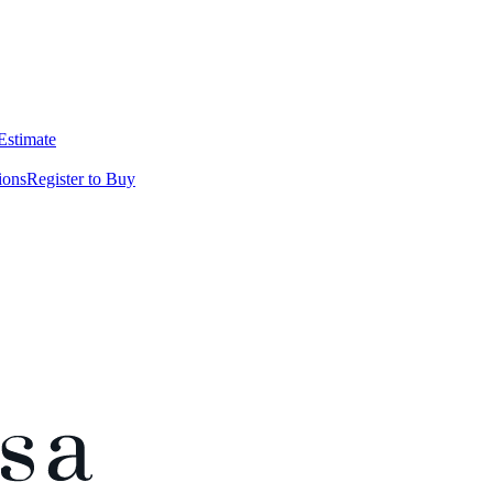
 Estimate
ions
Register to Buy