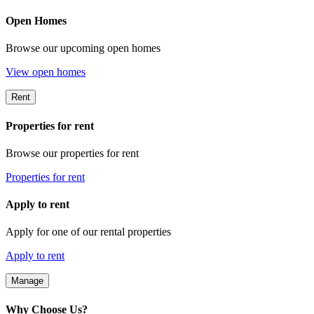
Open Homes
Browse our upcoming open homes
View open homes
Rent
Properties for rent
Browse our properties for rent
Properties for rent
Apply to rent
Apply for one of our rental properties
Apply to rent
Manage
Why Choose Us?