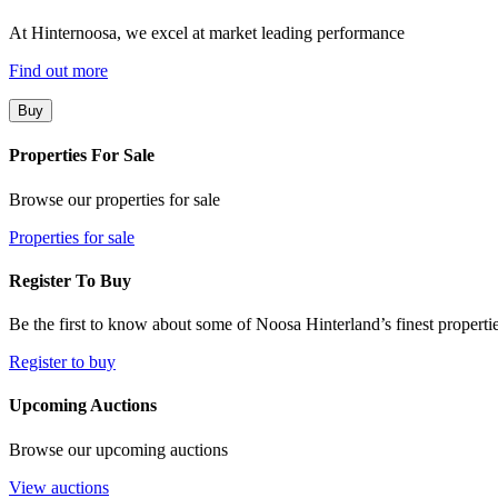
At Hinternoosa, we excel at market leading performance
Find out more
Buy
Properties For Sale
Browse our properties for sale
Properties for sale
Register To Buy
Be the first to know about some of Noosa Hinterland’s finest propertie
Register to buy
Upcoming Auctions
Browse our upcoming auctions
View auctions