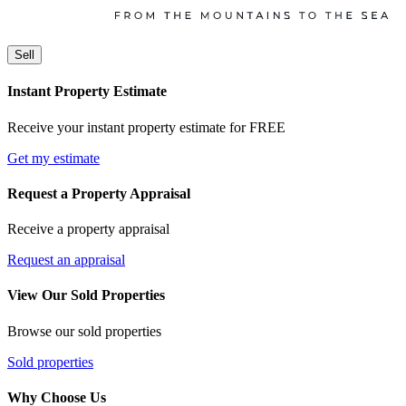
Sell
Instant Property Estimate
Receive your instant property estimate for FREE
Get my estimate
Request a Property Appraisal
Receive a property appraisal
Request an appraisal
View Our Sold Properties
Browse our sold properties
Sold properties
Why Choose Us