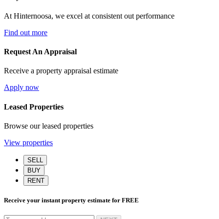
At Hinternoosa, we excel at consistent out performance
Find out more
Request An Appraisal
Receive a property appraisal estimate
Apply now
Leased Properties
Browse our leased properties
View properties
SELL
BUY
RENT
Receive your instant property estimate for
FREE