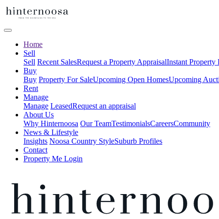
Home
Sell
Sell
Recent Sales
Request a Property Appraisal
Instant Property
Buy
Buy
Property For Sale
Upcoming Open Homes
Upcoming Auct
Rent
Manage
Manage
Leased
Request an appraisal
About Us
Why Hinternoosa
Our Team
Testimonials
Careers
Community
News & Lifestyle
Insights
Noosa Country Style
Suburb Profiles
Contact
Property Me Login