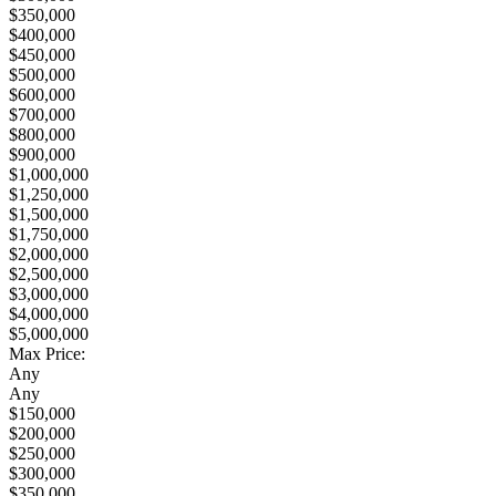
$350,000
$400,000
$450,000
$500,000
$600,000
$700,000
$800,000
$900,000
$1,000,000
$1,250,000
$1,500,000
$1,750,000
$2,000,000
$2,500,000
$3,000,000
$4,000,000
$5,000,000
Max Price:
Any
Any
$150,000
$200,000
$250,000
$300,000
$350,000