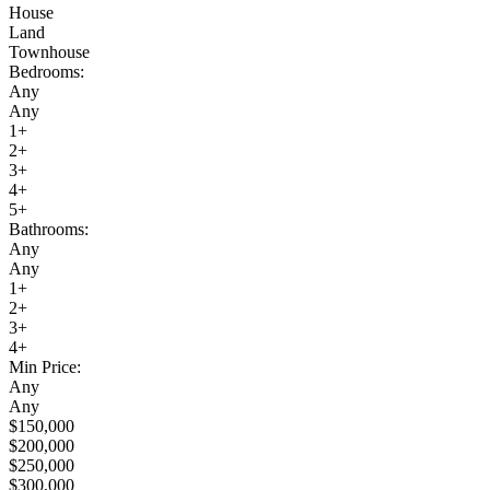
House
Land
Townhouse
Bedrooms:
Any
Any
1+
2+
3+
4+
5+
Bathrooms:
Any
Any
1+
2+
3+
4+
Min Price:
Any
Any
$150,000
$200,000
$250,000
$300,000