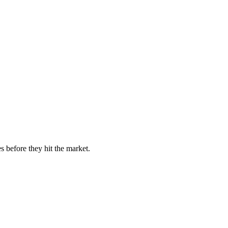
s before they hit the market.