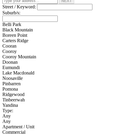
NEXT
Street / Keyword:
Suburb/s:
Belli Park
Black Mountain
Boreen Point
Carters Ridge
Cooran
Cooroy
Cooroy Mountain
Doonan
Eumundi
Lake Macdonald
Noosaville
Pinbarren
Pomona
Ridgewood
Tinbeerwah
Yandina
Type:
Any
Any
Apartment / Unit
Commercial