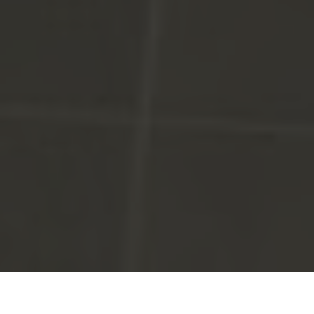
Win two Hot Lap tickets with Murphy