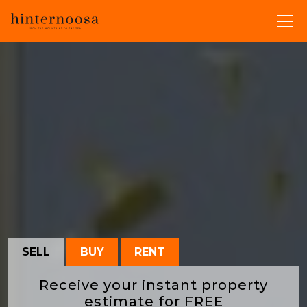
SELL
BUY
RENT
Receive your instant property
estimate for
FREE