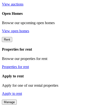
View auctions
Open Homes
Browse our upcoming open homes
View open homes
Rent
Properties for rent
Browse our properties for rent
Properties for rent
Apply to rent
Apply for one of our rental properties
Apply to rent
Manage