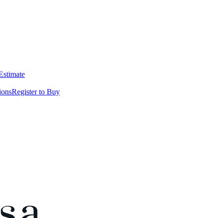
 Estimate
ions
Register to Buy