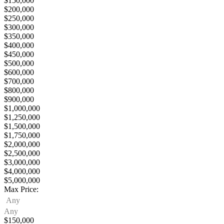
$150,000
$200,000
$250,000
$300,000
$350,000
$400,000
$450,000
$500,000
$600,000
$700,000
$800,000
$900,000
$1,000,000
$1,250,000
$1,500,000
$1,750,000
$2,000,000
$2,500,000
$3,000,000
$4,000,000
$5,000,000
Max Price:
Any
Any
$150,000