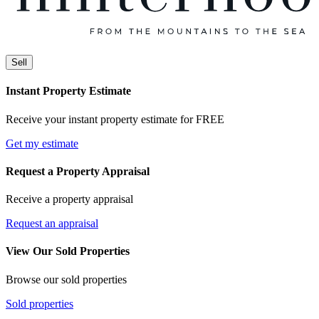
Sell
Instant Property Estimate
Receive your instant property estimate for FREE
Get my estimate
Request a Property Appraisal
Receive a property appraisal
Request an appraisal
View Our Sold Properties
Browse our sold properties
Sold properties