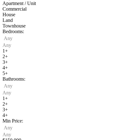
Apartment / Unit
Commercial
House
Land
Townhouse
Bedrooms:
Any
Any
1+
2+
3+
4+
5+
Bathrooms:
Any
Any
1+
2+
3+
4+
Min Price:
Any
Any