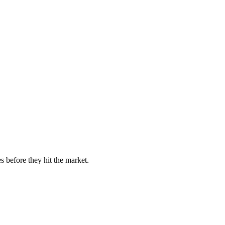
s before they hit the market.