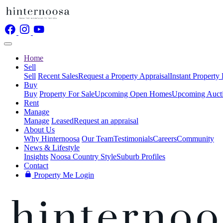
Home
Sell
Sell
Recent Sales
Request a Property Appraisal
Instant Property
Buy
Buy
Property For Sale
Upcoming Open Homes
Upcoming Auct
Rent
Manage
Manage
Leased
Request an appraisal
About Us
Why Hinternoosa
Our Team
Testimonials
Careers
Community
News & Lifestyle
Insights
Noosa Country Style
Suburb Profiles
Contact
Property Me Login