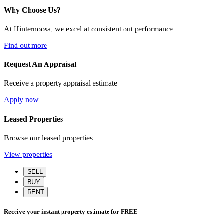
Why Choose Us?
At Hinternoosa, we excel at consistent out performance
Find out more
Request An Appraisal
Receive a property appraisal estimate
Apply now
Leased Properties
Browse our leased properties
View properties
SELL
BUY
RENT
Receive your instant property estimate for
FREE