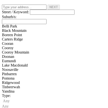
NEXT
Street / Keyword:
Suburb/s:
Belli Park
Black Mountain
Boreen Point
Carters Ridge
Cooran
Cooroy
Cooroy Mountain
Doonan
Eumundi
Lake Macdonald
Noosaville
Pinbarren
Pomona
Ridgewood
Tinbeerwah
Yandina
Type:
Any
Any