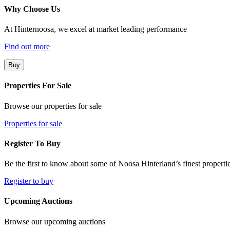
Why Choose Us
At Hinternoosa, we excel at market leading performance
Find out more
Buy
Properties For Sale
Browse our properties for sale
Properties for sale
Register To Buy
Be the first to know about some of Noosa Hinterland’s finest propertie
Register to buy
Upcoming Auctions
Browse our upcoming auctions