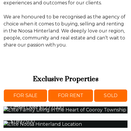
experiences and outcomes for our clients.
We are honoured to be recognised as the agency of
choice when it comes to buying, selling and renting
in the Noosa Hinterland. We deeply love our region,
people, community and real estate and can’t wait to
share our passion with you.
Exclusive Properties
43 Pine Street, COOROY
FOR SALE
FOR RENT
SOLD
3 Beds 2 Baths 2 Cars
Offers Over $1,277,000
10 Fantail Crescent, COOROY
5 Beds 3 Baths 3 Cars
$1,897,500
315 Top Forestry Road, RIDGEWOOD