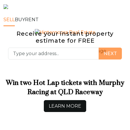
SELL
BUY
RENT
Receive your instant property
estimate for
FREE
Sell
Buy
Rent
Manage
NEXT
Win two Hot Lap tickets with Murphy
Racing at QLD Raceway
LEARN MORE