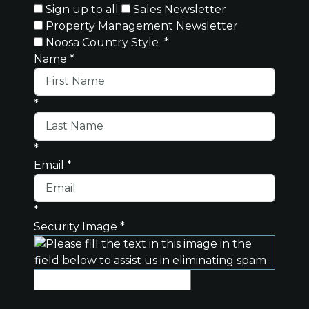
Sign up to all
Sales Newsletter
Property Management Newsletter
Noosa Country Style
*
Name
*
*
*
Email
*
*
Security Image
*