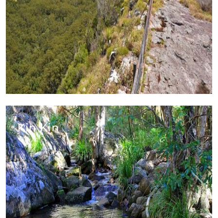
Kin Kin