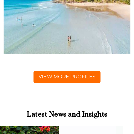
VIEW MORE PROFILES
Latest News and Insights