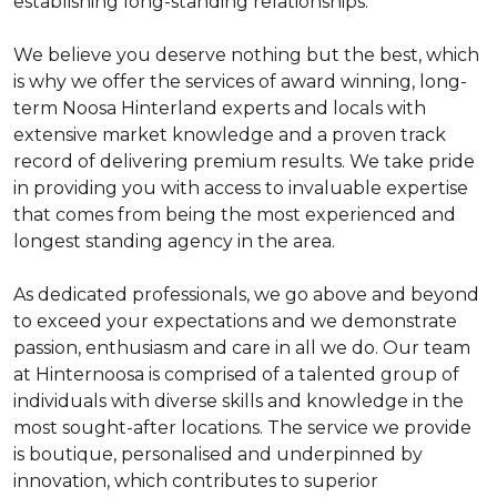
establishing long-standing relationships.
We believe you deserve nothing but the best, which
is why we offer the services of award winning, long-
term Noosa Hinterland experts and locals with
extensive market knowledge and a proven track
record of delivering premium results. We take pride
in providing you with access to invaluable expertise
that comes from being the most experienced and
longest standing agency in the area.
As dedicated professionals, we go above and beyond
to exceed your expectations and we demonstrate
passion, enthusiasm and care in all we do. Our team
at Hinternoosa is comprised of a talented group of
individuals with diverse skills and knowledge in the
most sought-after locations. The service we provide
is boutique, personalised and underpinned by
innovation, which contributes to superior