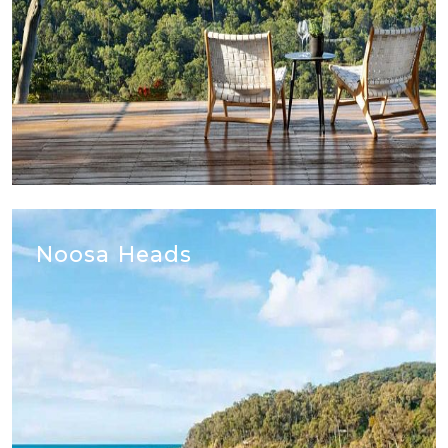
Noosa Heads