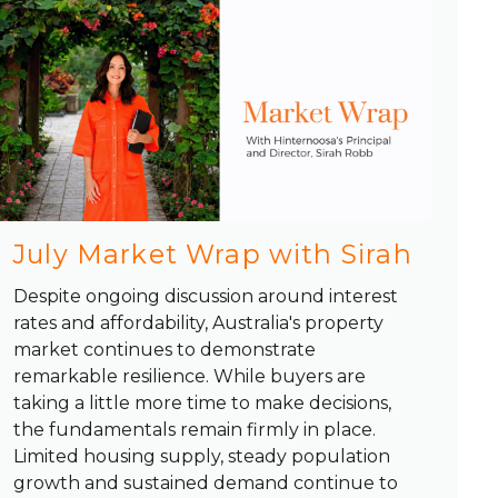
July Market Wrap with Sirah
Despite ongoing discussion around interest
rates and affordability, Australia's property
market continues to demonstrate
remarkable resilience. While buyers are
taking a little more time to make decisions,
the fundamentals remain firmly in place.
Limited housing supply, steady population
growth and sustained demand continue to