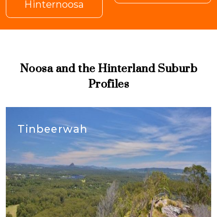
Hinternoosa
Noosa and the Hinterland Suburb
Profiles
Tinbeerwah