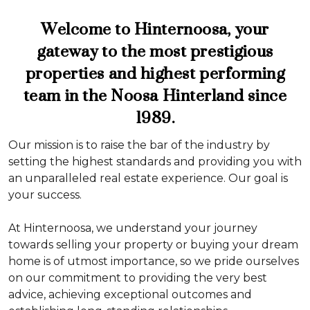
Welcome to Hinternoosa, your
gateway to the most prestigious
properties and highest performing
team in the Noosa Hinterland since
1989.
Our mission is to raise the bar of the industry by
setting the highest standards and providing you with
an unparalleled real estate experience. Our goal is
your success.
At Hinternoosa, we understand your journey
towards selling your property or buying your dream
home is of utmost importance, so we pride ourselves
on our commitment to providing the very best
advice, achieving exceptional outcomes and