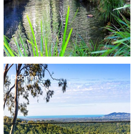
Doonan