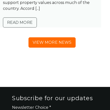
support property values across much of the
country. Accord [...]
READ MORE
VIEW MORE NEWS
Subscribe for our updates
Newsletter Choice
*