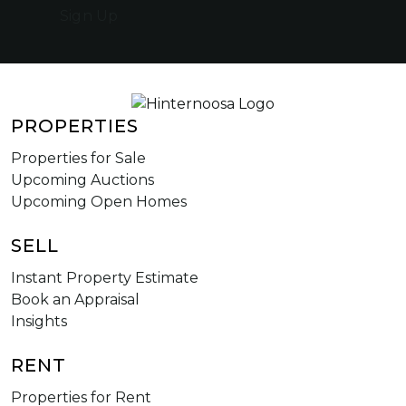
Sign Up
PROPERTIES
Properties for Sale
Upcoming Auctions
Upcoming Open Homes
SELL
Instant Property Estimate
Book an Appraisal
Insights
RENT
Properties for Rent