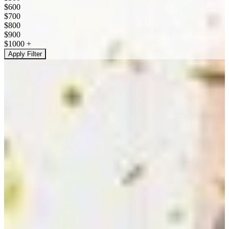
$600
$700
$800
$900
$1000 +
Apply Filter