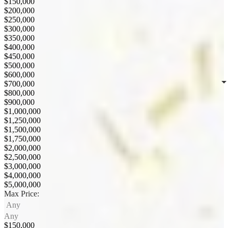
$150,000
$200,000
$250,000
$300,000
$350,000
$400,000
$450,000
$500,000
$600,000
$700,000
$800,000
$900,000
$1,000,000
$1,250,000
$1,500,000
$1,750,000
$2,000,000
$2,500,000
$3,000,000
$4,000,000
$5,000,000
Max Price:
Any
Any
$150,000