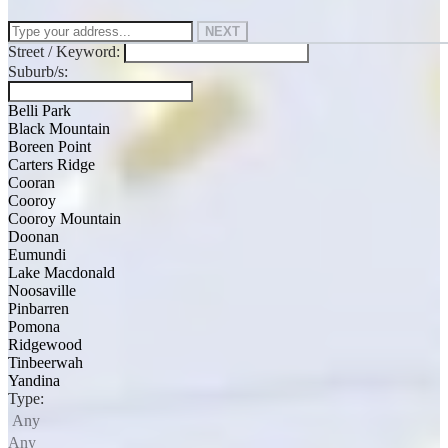
NEXT
Street / Keyword:
Suburb/s:
Belli Park
Black Mountain
Boreen Point
Carters Ridge
Cooran
Cooroy
Cooroy Mountain
Doonan
Eumundi
Lake Macdonald
Noosaville
Pinbarren
Pomona
Ridgewood
Tinbeerwah
Yandina
Type:
Any
Any