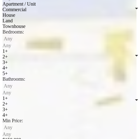
Apartment / Unit
Commercial
House
Land
Townhouse
Bedrooms:
Any
Any
1+
2+
3+
4+
5+
Bathrooms:
Any
Any
1+
2+
3+
4+
Min Price:
Any
Any