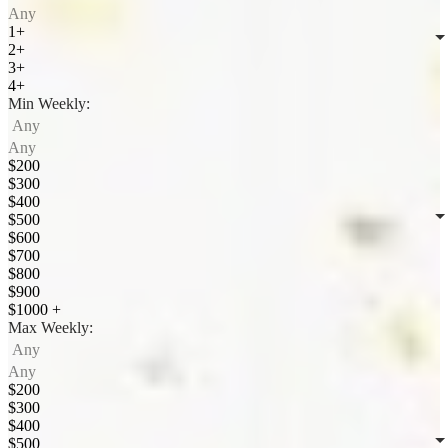
Any
1+
2+
3+
4+
Min Weekly:
Any
Any
$200
$300
$400
$500
$600
$700
$800
$900
$1000 +
Max Weekly:
Any
Any
$200
$300
$400
$500