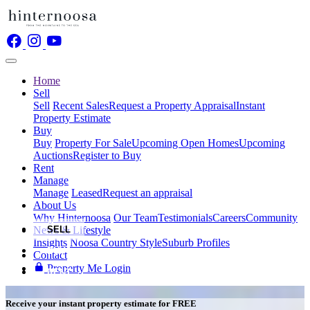
Home
Sell
Sell
Recent Sales
Request a Property Appraisal
Instant
Property Estimate
Buy
Buy
Property For Sale
Upcoming Open Homes
Upcoming
Auctions
Register to Buy
Rent
Manage
Manage
Leased
Request an appraisal
About Us
Why Hinternoosa
Our Team
Testimonials
Careers
Community
News & Lifestyle
SELL
Insights
Noosa Country Style
Suburb Profiles
BUY
Contact
Property Me Login
RENT
Receive your instant property estimate for
FREE