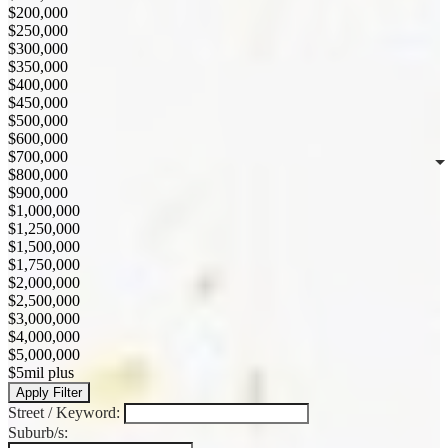
$200,000
$250,000
$300,000
$350,000
$400,000
$450,000
$500,000
$600,000
$700,000
$800,000
$900,000
$1,000,000
$1,250,000
$1,500,000
$1,750,000
$2,000,000
$2,500,000
$3,000,000
$4,000,000
$5,000,000
$5mil plus
Apply Filter
Street / Keyword:
Suburb/s: