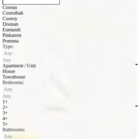
Cooran
Cooroibah
Cooroy
Doonan
Eumundi
Pinbarren
Pomona
Type:
Any
Any
Apartment / Unit
House
Townhouse
Bedrooms:
Any
Any
1+
2+
3+
4+
5+
Bathrooms:
Any