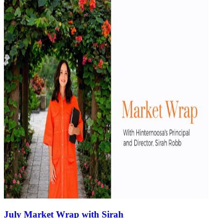
July Market Wrap with Sirah