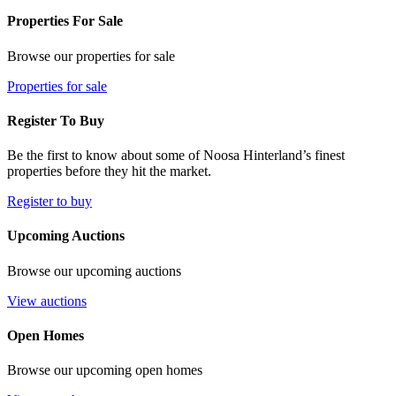
Properties For Sale
Browse our properties for sale
Properties for sale
Register To Buy
Be the first to know about some of Noosa Hinterland’s finest
properties before they hit the market.
Register to buy
Upcoming Auctions
Browse our upcoming auctions
View auctions
Open Homes
Browse our upcoming open homes