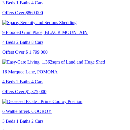
3 Beds 1 Baths 4 Cars
Offers Over $869,000
9 Flooded Gum Place, BLACK MOUNTAIN
4 Beds 2 Baths 8 Cars
Offers Over $ 1,799,000
16 Marquee Lane, POMONA
4 Beds 2 Baths 4 Cars
Offers Over $1,375,000
6 Wattle Street, COOROY
3 Beds 1 Baths 2 Cars