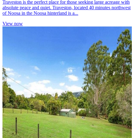
Traveston is the perfect place for those seeking large acreage with
absolute peace and quiet. Traveston, located 40 minutes northwest
of Noosa in the Noosa hinterland is a...
View now