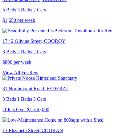
5 Beds 3 Baths 2 Cars
$1,650 per week
17 / 2 Olivine Street, COOROY
3 Beds 2 Baths 2 Cars
$800 per week
View All For Rent
31 Northmount Road, FEDERAL
3 Beds 1 Baths 3 Cars
Offers Over $1,350,000
13 Elizabeth Street, COORAN