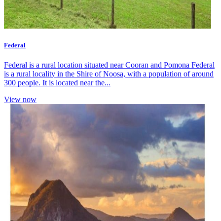
Federal
Federal is a rural location situated near Cooran and Pomona Federal
is a rural locality in the Shire of Noosa, with a population of around
300 people. It is located near the...
View now