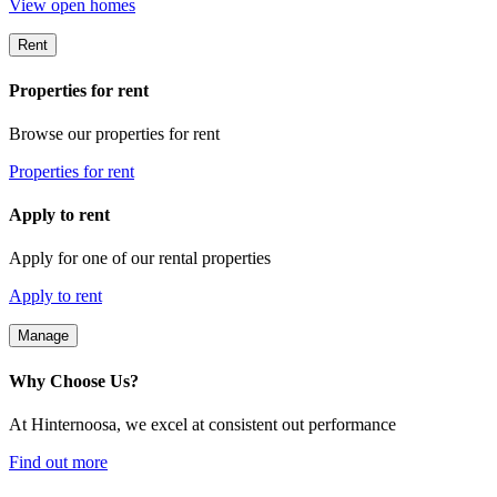
View open homes
Rent
Properties for rent
Browse our properties for rent
Properties for rent
Apply to rent
Apply for one of our rental properties
Apply to rent
Manage
Why Choose Us?
At Hinternoosa, we excel at consistent out performance
Find out more