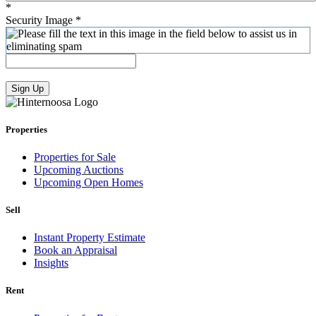
*
Security Image
*
Sign Up
Properties
Properties for Sale
Upcoming Auctions
Upcoming Open Homes
Sell
Instant Property Estimate
Book an Appraisal
Insights
Rent