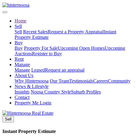
Home
Sell
Sell
Recent Sales
Request a Property Appraisal
Instant
Property Estimate
Buy
Buy
Property For Sale
Upcoming Open Homes
Upcoming
Auctions
Register to Buy
Rent
Manage
Manage
Leased
Request an appraisal
About Us
Why Hinternoosa
Our Team
Testimonials
Careers
Community
News & Lifestyle
Insights
Noosa Country Style
Suburb Profiles
Contact
Property Me Login
Sell
Instant Property Estimate