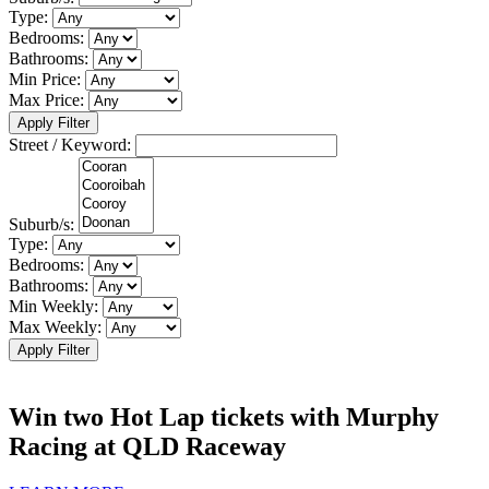
Type:
Bedrooms:
Bathrooms:
Min Price:
Max Price:
Apply Filter
Street / Keyword:
Suburb/s:
Type:
Bedrooms:
Bathrooms:
Min Weekly:
Max Weekly:
Apply Filter
Win two Hot Lap tickets with Murphy
Racing at QLD Raceway