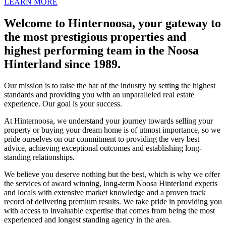
LEARN MORE
Welcome to Hinternoosa, your gateway to
the most prestigious properties and
highest performing team in the Noosa
Hinterland since 1989.
Our mission is to raise the bar of the industry by setting the highest
standards and providing you with an unparalleled real estate
experience. Our goal is your success.
At Hinternoosa, we understand your journey towards selling your
property or buying your dream home is of utmost importance, so we
pride ourselves on our commitment to providing the very best
advice, achieving exceptional outcomes and establishing long-
standing relationships.
We believe you deserve nothing but the best, which is why we offer
the services of award winning, long-term Noosa Hinterland experts
and locals with extensive market knowledge and a proven track
record of delivering premium results. We take pride in providing you
with access to invaluable expertise that comes from being the most
experienced and longest standing agency in the area.