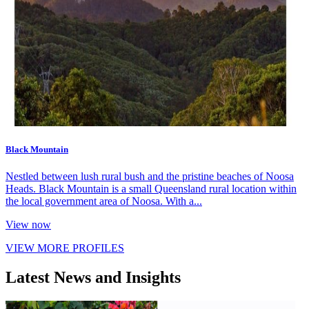
Black Mountain
Nestled between lush rural bush and the pristine beaches of Noosa
Heads. Black Mountain is a small Queensland rural location within
the local government area of Noosa. With a...
View now
VIEW MORE PROFILES
Latest News and Insights