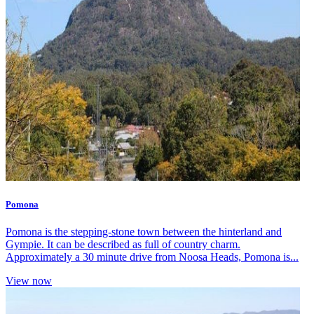
Pomona
Pomona is the stepping-stone town between the hinterland and
Gympie. It can be described as full of country charm.
Approximately a 30 minute drive from Noosa Heads, Pomona is...
View now