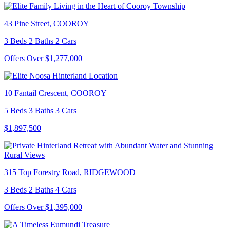
43 Pine Street, COOROY
3 Beds 2 Baths 2 Cars
Offers Over $1,277,000
10 Fantail Crescent, COOROY
5 Beds 3 Baths 3 Cars
$1,897,500
315 Top Forestry Road, RIDGEWOOD
3 Beds 2 Baths 4 Cars
Offers Over $1,395,000