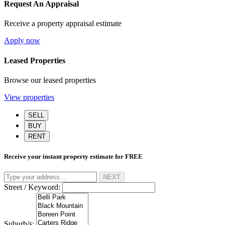
Request An Appraisal
Receive a property appraisal estimate
Apply now
Leased Properties
Browse our leased properties
View properties
SELL
BUY
RENT
Receive your instant property estimate for
FREE
NEXT
Street / Keyword:
Suburb/s: