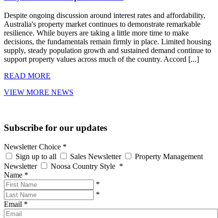
Despite ongoing discussion around interest rates and affordability,
Australia's property market continues to demonstrate remarkable
resilience. While buyers are taking a little more time to make
decisions, the fundamentals remain firmly in place. Limited housing
supply, steady population growth and sustained demand continue to
support property values across much of the country. Accord [...]
READ MORE
VIEW MORE NEWS
Subscribe for our updates
Newsletter Choice
*
Sign up to all
Sales Newsletter
Property Management
Newsletter
Noosa Country Style
*
Name
*
*
*
Email
*