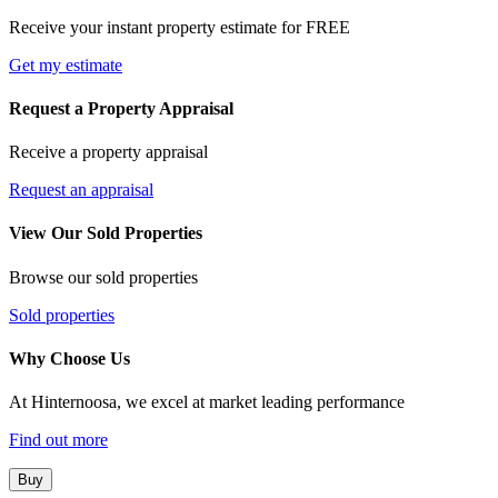
Receive your instant property estimate for FREE
Get my estimate
Request a Property Appraisal
Receive a property appraisal
Request an appraisal
View Our Sold Properties
Browse our sold properties
Sold properties
Why Choose Us
At Hinternoosa, we excel at market leading performance
Find out more
Buy