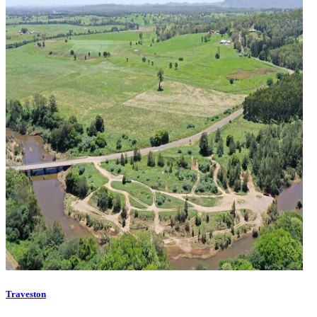
Traveston