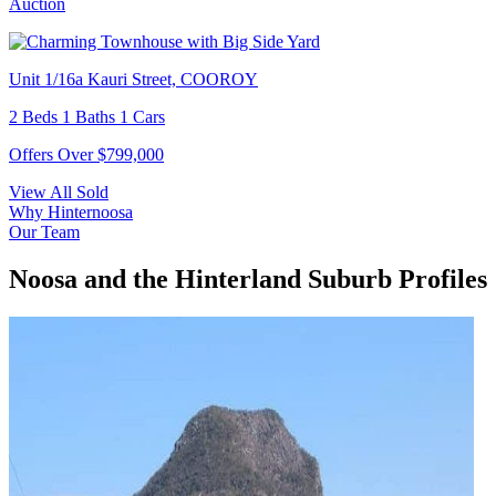
Auction
Unit 1/16a Kauri Street, COOROY
2 Beds 1 Baths 1 Cars
Offers Over $799,000
View All Sold
Why Hinternoosa
Our Team
Noosa and the Hinterland Suburb Profiles