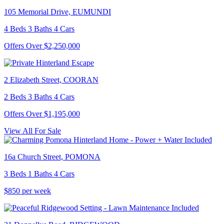
105 Memorial Drive, EUMUNDI
4 Beds 3 Baths 4 Cars
Offers Over $2,250,000
2 Elizabeth Street, COORAN
2 Beds 3 Baths 4 Cars
Offers Over $1,195,000
View All For Sale
16a Church Street, POMONA
3 Beds 1 Baths 4 Cars
$850 per week