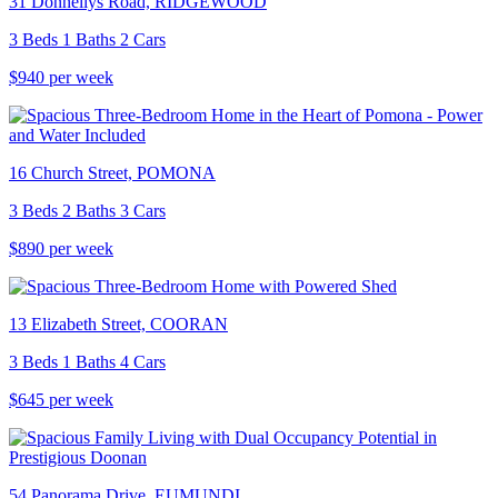
31 Donnellys Road, RIDGEWOOD
3 Beds 1 Baths 2 Cars
$940 per week
16 Church Street, POMONA
3 Beds 2 Baths 3 Cars
$890 per week
13 Elizabeth Street, COORAN
3 Beds 1 Baths 4 Cars
$645 per week
54 Panorama Drive, EUMUNDI