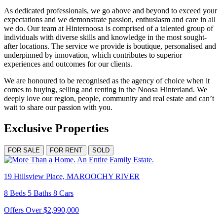
As dedicated professionals, we go above and beyond to exceed your
expectations and we demonstrate passion, enthusiasm and care in all
we do. Our team at Hinternoosa is comprised of a talented group of
individuals with diverse skills and knowledge in the most sought-
after locations. The service we provide is boutique, personalised and
underpinned by innovation, which contributes to superior
experiences and outcomes for our clients.
We are honoured to be recognised as the agency of choice when it
comes to buying, selling and renting in the Noosa Hinterland. We
deeply love our region, people, community and real estate and can’t
wait to share our passion with you.
Exclusive Properties
FOR SALE
FOR RENT
SOLD
19 Hillsview Place, MAROOCHY RIVER
8 Beds 5 Baths 8 Cars
Offers Over $2,990,000