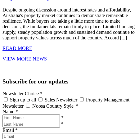
Despite ongoing discussion around interest rates and affordability,
Australia's property market continues to demonstrate remarkable
resilience. While buyers are taking a little more time to make
decisions, the fundamentals remain firmly in place. Limited housing
supply, steady population growth and sustained demand continue to
support property values across much of the country. Accord [...]
READ MORE
VIEW MORE NEWS
Subscribe for our updates
Newsletter Choice
*
Sign up to all
Sales Newsletter
Property Management
Newsletter
Noosa Country Style
*
Name
*
*
*
Email
*