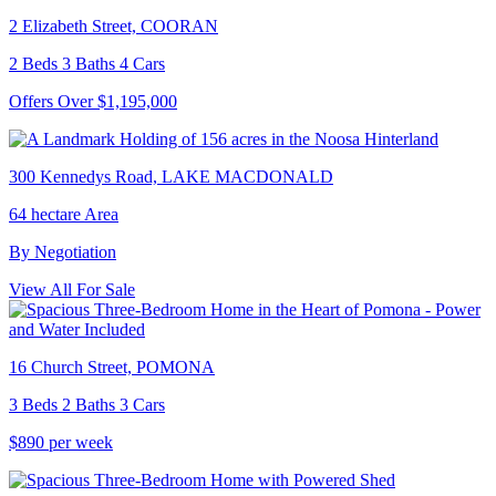
2 Elizabeth Street, COORAN
2 Beds 3 Baths 4 Cars
Offers Over $1,195,000
300 Kennedys Road, LAKE MACDONALD
64 hectare Area
By Negotiation
View All For Sale
16 Church Street, POMONA
3 Beds 2 Baths 3 Cars
$890 per week