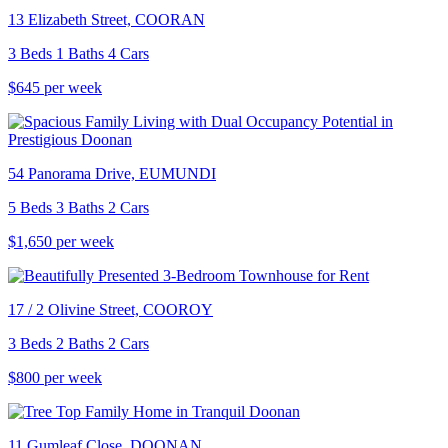
13 Elizabeth Street, COORAN
3 Beds 1 Baths 4 Cars
$645 per week
54 Panorama Drive, EUMUNDI
5 Beds 3 Baths 2 Cars
$1,650 per week
17 / 2 Olivine Street, COOROY
3 Beds 2 Baths 2 Cars
$800 per week
11 Gumleaf Close, DOONAN