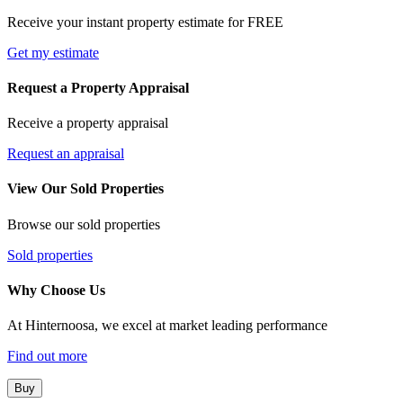
Receive your instant property estimate for FREE
Get my estimate
Request a Property Appraisal
Receive a property appraisal
Request an appraisal
View Our Sold Properties
Browse our sold properties
Sold properties
Why Choose Us
At Hinternoosa, we excel at market leading performance
Find out more
Buy