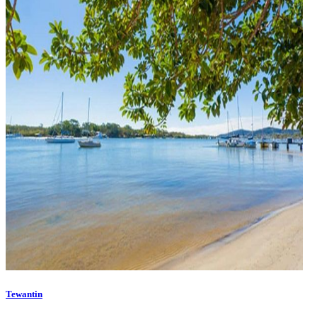
Tewantin