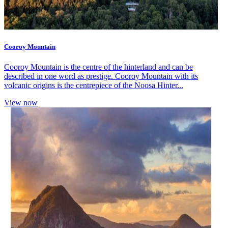
Cooroy Mountain
Cooroy Mountain is the centre of the hinterland and can be
described in one word as prestige. Cooroy Mountain with its
volcanic origins is the centrepiece of the Noosa Hinter...
View now