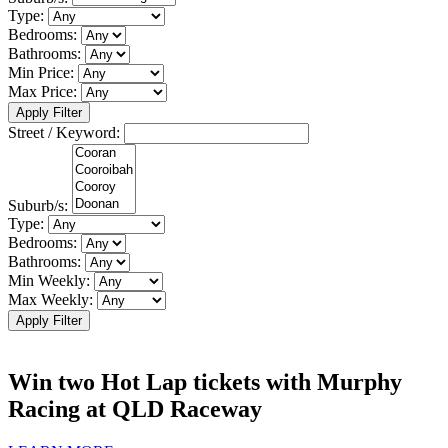
Type:
Bedrooms:
Bathrooms:
Min Price:
Max Price:
Apply Filter
Street / Keyword:
Suburb/s:
Type:
Bedrooms:
Bathrooms:
Min Weekly:
Max Weekly:
Apply Filter
Win two Hot Lap tickets with Murphy
Racing at QLD Raceway