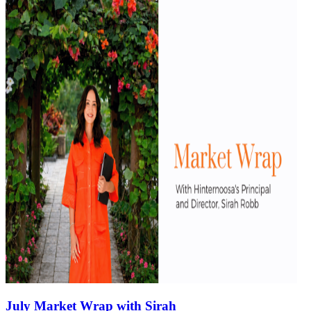
July Market Wrap with Sirah