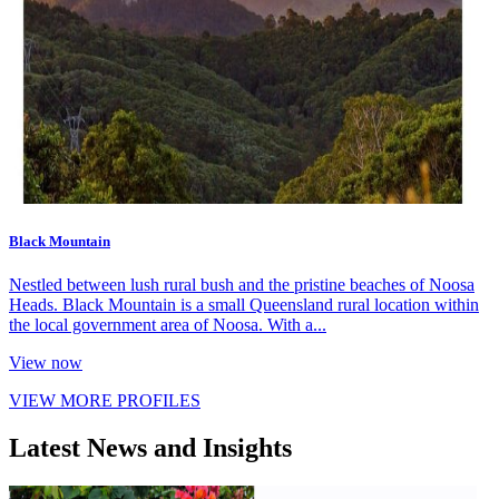
Black Mountain
Nestled between lush rural bush and the pristine beaches of Noosa
Heads. Black Mountain is a small Queensland rural location within
the local government area of Noosa. With a...
View now
VIEW MORE PROFILES
Latest News and Insights