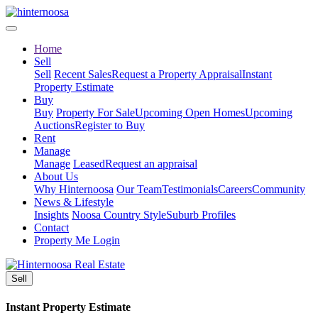
Home
Sell
Sell
Recent Sales
Request a Property Appraisal
Instant
Property Estimate
Buy
Buy
Property For Sale
Upcoming Open Homes
Upcoming
Auctions
Register to Buy
Rent
Manage
Manage
Leased
Request an appraisal
About Us
Why Hinternoosa
Our Team
Testimonials
Careers
Community
News & Lifestyle
Insights
Noosa Country Style
Suburb Profiles
Contact
Property Me Login
Sell
Instant Property Estimate