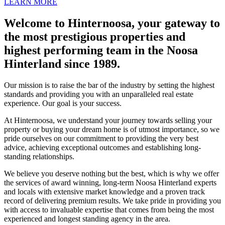
LEARN MORE
Welcome to Hinternoosa, your gateway to
the most prestigious properties and
highest performing team in the Noosa
Hinterland since 1989.
Our mission is to raise the bar of the industry by setting the highest
standards and providing you with an unparalleled real estate
experience. Our goal is your success.
At Hinternoosa, we understand your journey towards selling your
property or buying your dream home is of utmost importance, so we
pride ourselves on our commitment to providing the very best
advice, achieving exceptional outcomes and establishing long-
standing relationships.
We believe you deserve nothing but the best, which is why we offer
the services of award winning, long-term Noosa Hinterland experts
and locals with extensive market knowledge and a proven track
record of delivering premium results. We take pride in providing you
with access to invaluable expertise that comes from being the most
experienced and longest standing agency in the area.