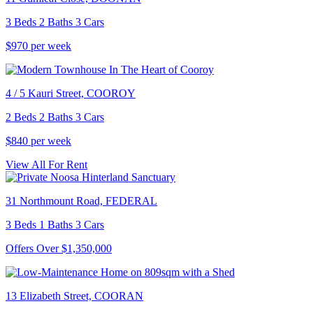
3 Beds 2 Baths 3 Cars
$970 per week
4 / 5 Kauri Street, COOROY
2 Beds 2 Baths 3 Cars
$840 per week
View All For Rent
31 Northmount Road, FEDERAL
3 Beds 1 Baths 3 Cars
Offers Over $1,350,000
13 Elizabeth Street, COORAN