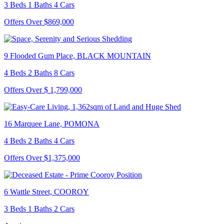
3 Beds 1 Baths 4 Cars
Offers Over $869,000
9 Flooded Gum Place, BLACK MOUNTAIN
4 Beds 2 Baths 8 Cars
Offers Over $ 1,799,000
16 Marquee Lane, POMONA
4 Beds 2 Baths 4 Cars
Offers Over $1,375,000
6 Wattle Street, COOROY
3 Beds 1 Baths 2 Cars