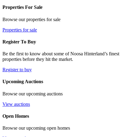
Properties For Sale
Browse our properties for sale
Properties for sale
Register To Buy
Be the first to know about some of Noosa Hinterland’s finest
properties before they hit the market.
Register to buy
Upcoming Auctions
Browse our upcoming auctions
View auctions
Open Homes
Browse our upcoming open homes