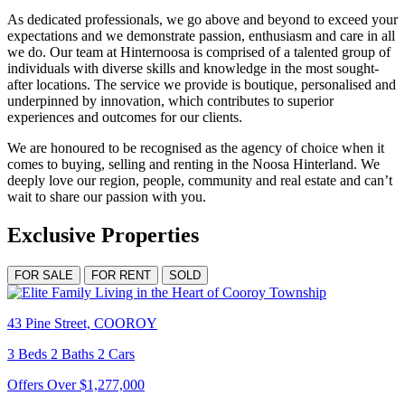
As dedicated professionals, we go above and beyond to exceed your
expectations and we demonstrate passion, enthusiasm and care in all
we do. Our team at Hinternoosa is comprised of a talented group of
individuals with diverse skills and knowledge in the most sought-
after locations. The service we provide is boutique, personalised and
underpinned by innovation, which contributes to superior
experiences and outcomes for our clients.
We are honoured to be recognised as the agency of choice when it
comes to buying, selling and renting in the Noosa Hinterland. We
deeply love our region, people, community and real estate and can’t
wait to share our passion with you.
Exclusive Properties
FOR SALE
FOR RENT
SOLD
43 Pine Street, COOROY
3 Beds 2 Baths 2 Cars
Offers Over $1,277,000