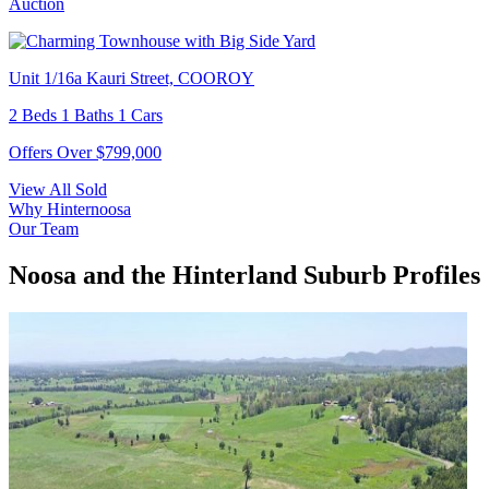
Auction
Unit 1/16a Kauri Street, COOROY
2 Beds 1 Baths 1 Cars
Offers Over $799,000
View All Sold
Why Hinternoosa
Our Team
Noosa and the Hinterland Suburb Profiles