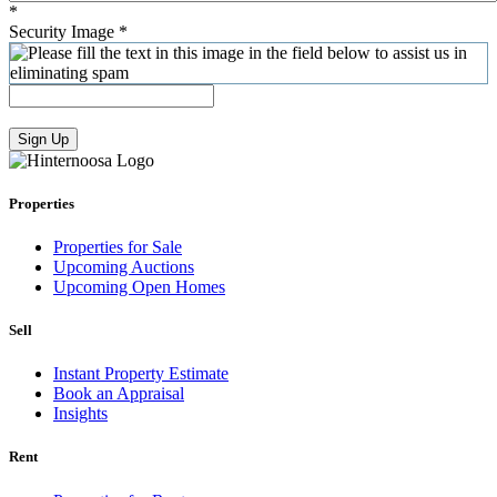
*
Security Image
*
Sign Up
Properties
Properties for Sale
Upcoming Auctions
Upcoming Open Homes
Sell
Instant Property Estimate
Book an Appraisal
Insights
Rent