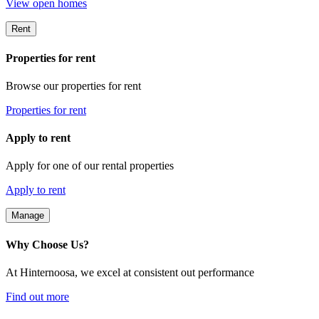
View open homes
Rent
Properties for rent
Browse our properties for rent
Properties for rent
Apply to rent
Apply for one of our rental properties
Apply to rent
Manage
Why Choose Us?
At Hinternoosa, we excel at consistent out performance
Find out more