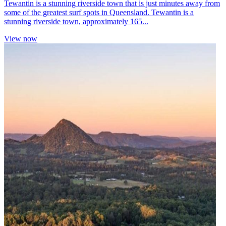
Tewantin is a stunning riverside town that is just minutes away from
some of the greatest surf spots in Queensland. Tewantin is a
stunning riverside town, approximately 165...
View now