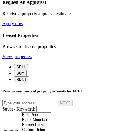
Request An Appraisal
Receive a property appraisal estimate
Apply now
Leased Properties
Browse our leased properties
View properties
SELL
BUY
RENT
Receive your instant property estimate for
FREE
NEXT
Street / Keyword:
Suburb/s: