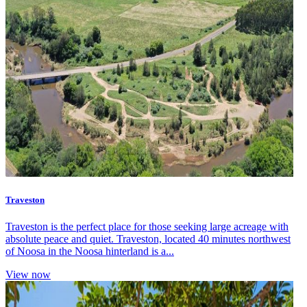
Traveston
Traveston is the perfect place for those seeking large acreage with
absolute peace and quiet. Traveston, located 40 minutes northwest
of Noosa in the Noosa hinterland is a...
View now