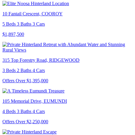
10 Fantail Crescent, COOROY
5 Beds 3 Baths 3 Cars
$1,897,500
315 Top Forestry Road, RIDGEWOOD
3 Beds 2 Baths 4 Cars
Offers Over $1,395,000
105 Memorial Drive, EUMUNDI
4 Beds 3 Baths 4 Cars
Offers Over $2,250,000