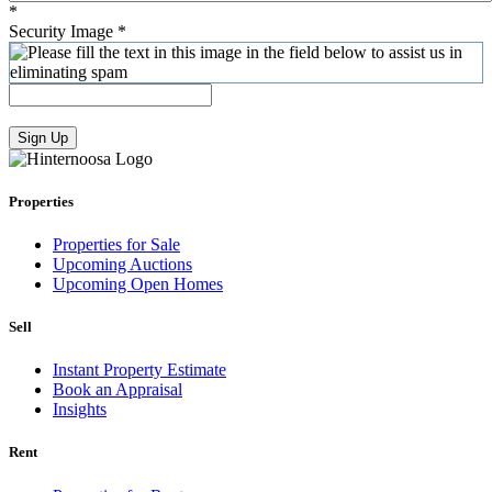
*
Security Image
*
Sign Up
Properties
Properties for Sale
Upcoming Auctions
Upcoming Open Homes
Sell
Instant Property Estimate
Book an Appraisal
Insights
Rent