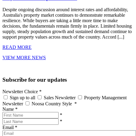
Despite ongoing discussion around interest rates and affordability,
Australia's property market continues to demonstrate remarkable
resilience. While buyers are taking a little more time to make
decisions, the fundamentals remain firmly in place. Limited housing
supply, steady population growth and sustained demand continue to
support property values across much of the country. Accord [...]
READ MORE
VIEW MORE NEWS
Subscribe for our updates
Newsletter Choice
*
Sign up to all
Sales Newsletter
Property Management
Newsletter
Noosa Country Style
*
Name
*
*
*
Email
*