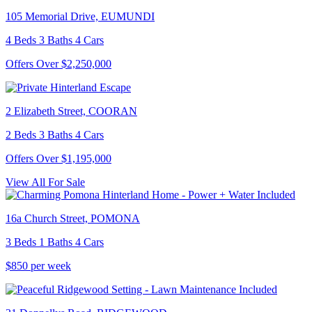
105 Memorial Drive, EUMUNDI
4 Beds 3 Baths 4 Cars
Offers Over $2,250,000
2 Elizabeth Street, COORAN
2 Beds 3 Baths 4 Cars
Offers Over $1,195,000
View All For Sale
16a Church Street, POMONA
3 Beds 1 Baths 4 Cars
$850 per week