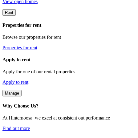
View open homes
Rent
Properties for rent
Browse our properties for rent
Properties for rent
Apply to rent
Apply for one of our rental properties
Apply to rent
Manage
Why Choose Us?
At Hinternoosa, we excel at consistent out performance
Find out more