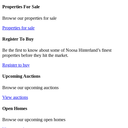
Properties For Sale
Browse our properties for sale
Properties for sale
Register To Buy
Be the first to know about some of Noosa Hinterland’s finest
properties before they hit the market.
Register to buy
Upcoming Auctions
Browse our upcoming auctions
View auctions
Open Homes
Browse our upcoming open homes