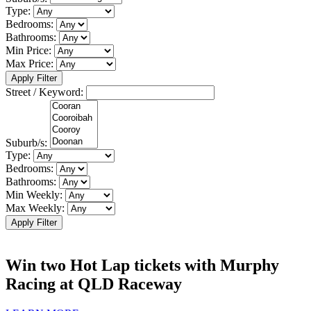
Type:
Bedrooms:
Bathrooms:
Min Price:
Max Price:
Apply Filter
Street / Keyword:
Suburb/s:
Type:
Bedrooms:
Bathrooms:
Min Weekly:
Max Weekly:
Apply Filter
Win two Hot Lap tickets with Murphy
Racing at QLD Raceway