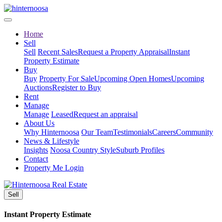
Home
Sell
Sell
Recent Sales
Request a Property Appraisal
Instant
Property Estimate
Buy
Buy
Property For Sale
Upcoming Open Homes
Upcoming
Auctions
Register to Buy
Rent
Manage
Manage
Leased
Request an appraisal
About Us
Why Hinternoosa
Our Team
Testimonials
Careers
Community
News & Lifestyle
Insights
Noosa Country Style
Suburb Profiles
Contact
Property Me Login
Sell
Instant Property Estimate