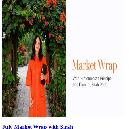
July Market Wrap with Sirah