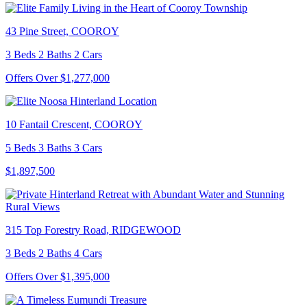
43 Pine Street, COOROY
3 Beds 2 Baths 2 Cars
Offers Over $1,277,000
10 Fantail Crescent, COOROY
5 Beds 3 Baths 3 Cars
$1,897,500
315 Top Forestry Road, RIDGEWOOD
3 Beds 2 Baths 4 Cars
Offers Over $1,395,000