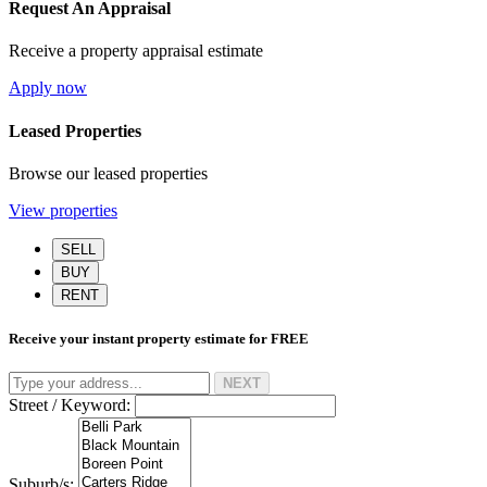
Request An Appraisal
Receive a property appraisal estimate
Apply now
Leased Properties
Browse our leased properties
View properties
SELL
BUY
RENT
Receive your instant property estimate for
FREE
NEXT
Street / Keyword:
Suburb/s: