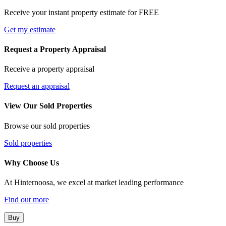
Receive your instant property estimate for FREE
Get my estimate
Request a Property Appraisal
Receive a property appraisal
Request an appraisal
View Our Sold Properties
Browse our sold properties
Sold properties
Why Choose Us
At Hinternoosa, we excel at market leading performance
Find out more
Buy