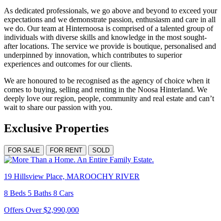
As dedicated professionals, we go above and beyond to exceed your
expectations and we demonstrate passion, enthusiasm and care in all
we do. Our team at Hinternoosa is comprised of a talented group of
individuals with diverse skills and knowledge in the most sought-
after locations. The service we provide is boutique, personalised and
underpinned by innovation, which contributes to superior
experiences and outcomes for our clients.
We are honoured to be recognised as the agency of choice when it
comes to buying, selling and renting in the Noosa Hinterland. We
deeply love our region, people, community and real estate and can’t
wait to share our passion with you.
Exclusive Properties
FOR SALE
FOR RENT
SOLD
19 Hillsview Place, MAROOCHY RIVER
8 Beds 5 Baths 8 Cars
Offers Over $2,990,000