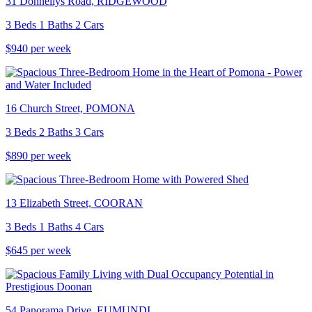
31 Donnellys Road, RIDGEWOOD
3 Beds 1 Baths 2 Cars
$940 per week
16 Church Street, POMONA
3 Beds 2 Baths 3 Cars
$890 per week
13 Elizabeth Street, COORAN
3 Beds 1 Baths 4 Cars
$645 per week
54 Panorama Drive, EUMUNDI