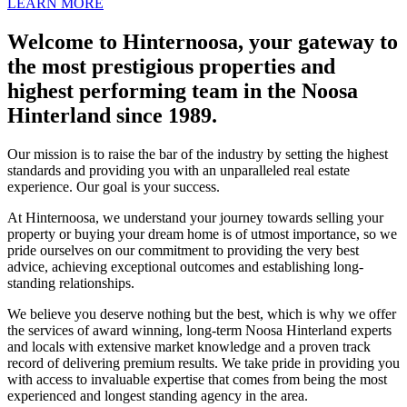
LEARN MORE
Welcome to Hinternoosa, your gateway to
the most prestigious properties and
highest performing team in the Noosa
Hinterland since 1989.
Our mission is to raise the bar of the industry by setting the highest
standards and providing you with an unparalleled real estate
experience. Our goal is your success.
At Hinternoosa, we understand your journey towards selling your
property or buying your dream home is of utmost importance, so we
pride ourselves on our commitment to providing the very best
advice, achieving exceptional outcomes and establishing long-
standing relationships.
We believe you deserve nothing but the best, which is why we offer
the services of award winning, long-term Noosa Hinterland experts
and locals with extensive market knowledge and a proven track
record of delivering premium results. We take pride in providing you
with access to invaluable expertise that comes from being the most
experienced and longest standing agency in the area.