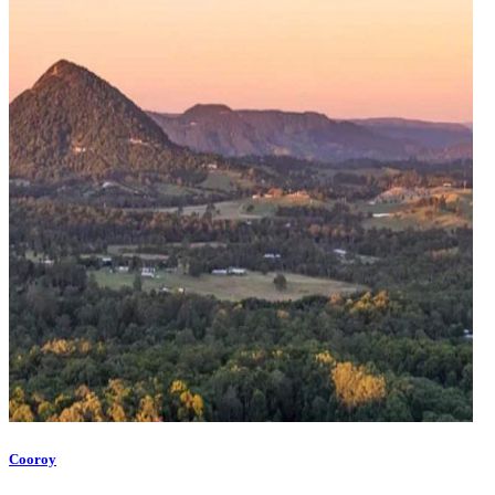
Cooroy