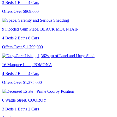
3 Beds 1 Baths 4 Cars
Offers Over $869,000
9 Flooded Gum Place, BLACK MOUNTAIN
4 Beds 2 Baths 8 Cars
Offers Over $ 1,799,000
16 Marquee Lane, POMONA
4 Beds 2 Baths 4 Cars
Offers Over $1,375,000
6 Wattle Street, COOROY
3 Beds 1 Baths 2 Cars