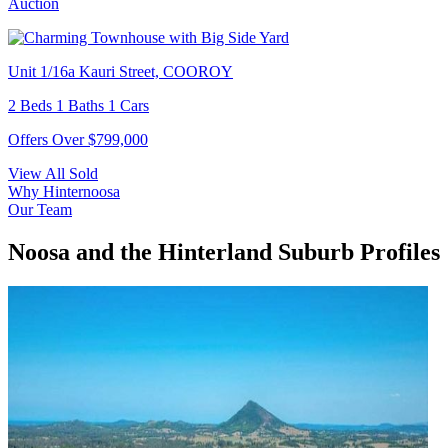
Auction
Unit 1/16a Kauri Street, COOROY
2 Beds 1 Baths 1 Cars
Offers Over $799,000
View All Sold
Why Hinternoosa
Our Team
Noosa and the Hinterland Suburb Profiles