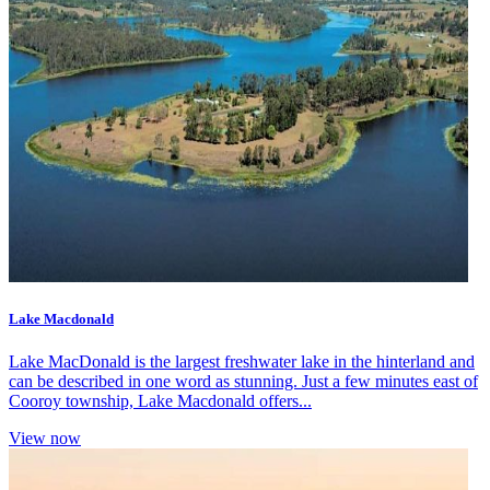
Lake Macdonald
Lake MacDonald is the largest freshwater lake in the hinterland and
can be described in one word as stunning. Just a few minutes east of
Cooroy township, Lake Macdonald offers...
View now