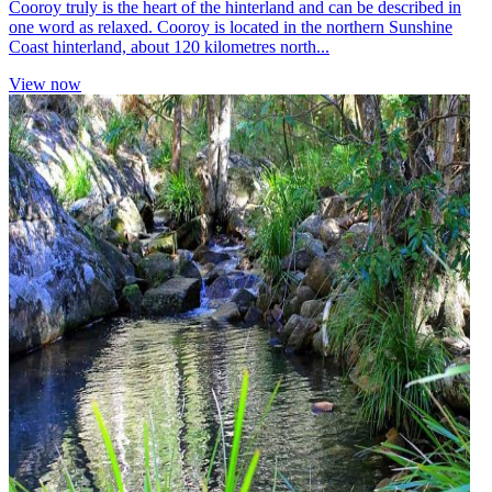
Cooroy truly is the heart of the hinterland and can be described in
one word as relaxed. Cooroy is located in the northern Sunshine
Coast hinterland, about 120 kilometres north...
View now