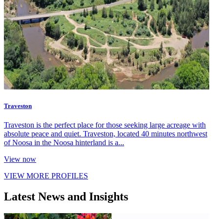
Traveston
Traveston is the perfect place for those seeking large acreage with
absolute peace and quiet. Traveston, located 40 minutes northwest
of Noosa in the Noosa hinterland is a...
View now
VIEW MORE PROFILES
Latest News and Insights