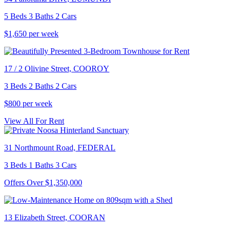
5 Beds 3 Baths 2 Cars
$1,650 per week
17 / 2 Olivine Street, COOROY
3 Beds 2 Baths 2 Cars
$800 per week
View All For Rent
31 Northmount Road, FEDERAL
3 Beds 1 Baths 3 Cars
Offers Over $1,350,000
13 Elizabeth Street, COORAN