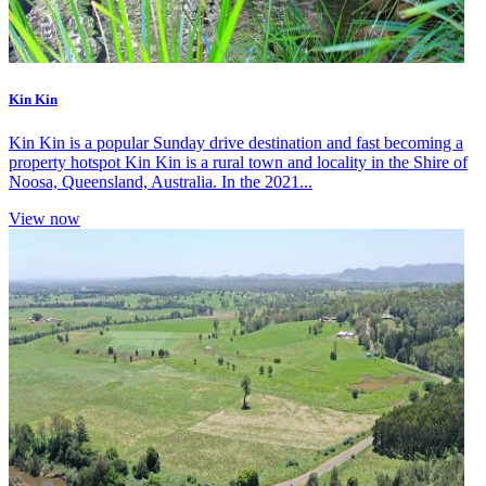
Kin Kin
Kin Kin is a popular Sunday drive destination and fast becoming a
property hotspot Kin Kin is a rural town and locality in the Shire of
Noosa, Queensland, Australia. In the 2021...
View now